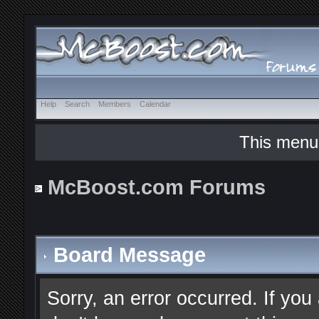
Help
Search
Members
Calendar
This menu
McBoost.com Forums
Board Message
Sorry, an error occurred. If you