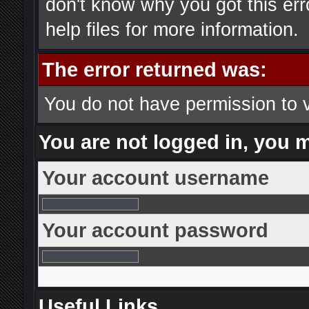
don't know why you got this err
help files for more information.
The error returned was:
You do not have permission to 
You are not logged in, you 
Your account username
Your account password
Useful Links