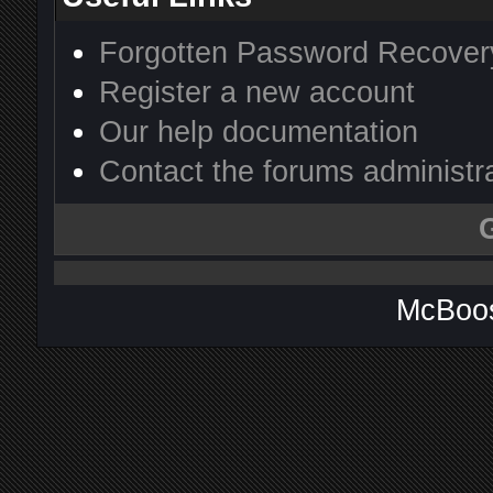
Forgotten Password Recover
Register a new account
Our help documentation
Contact the forums administr
McBoos