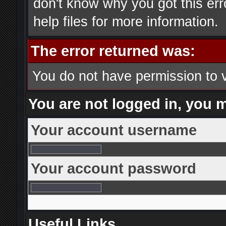
don't know why you got this err
help files for more information.
The error returned was:
You do not have permission to 
You are not logged in, you 
Your account username
Your account password
Useful Links