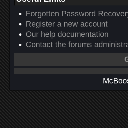
Forgotten Password Recover
Register a new account
Our help documentation
Contact the forums administr
McBoos