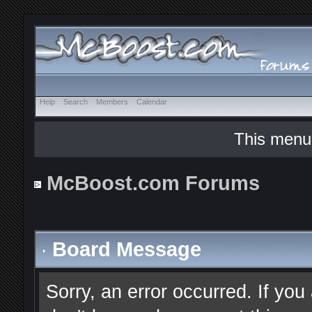
Help
Search
Members
Calendar
This menu
McBoost.com Forums
Board Message
Sorry, an error occurred. If you